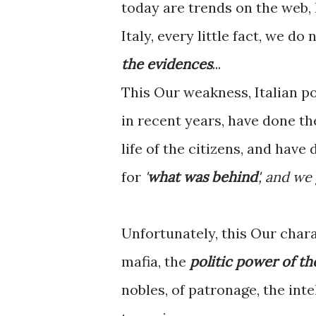
today are trends on the web, 
Italy, every little fact, we do
the evidences
...
This Our weakness, Italian po
in recent years, have done th
life of the citizens, and have
for
'
what was behind
', and we
Unfortunately, this Our char
mafia, the
politic power of th
nobles, of patronage, the inte