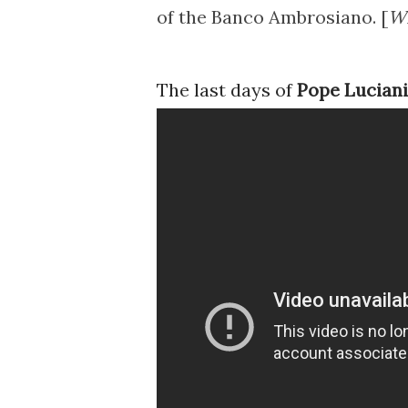
of the Banco Ambrosiano. [
Wi
The last days of
Pope Luciani