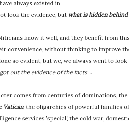
have always existed in
 not look the evidence, but
what is hidden behind
liticians know it well, and they benefit from thi
eir convenience, without thinking to improve th
 done so evident, but we, we always went to look
 got out the evidence of the facts
...
acter comes from centuries of dominations, the
e Vatican
, the oligarchies of powerful families o
lligence services 'special', the cold war, domesti