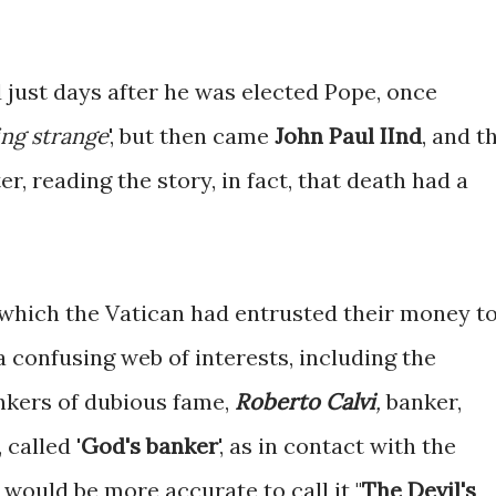
 just days after he was elected Pope, once
ng strange
', but then came
John Paul IInd
, and t
er, reading the story, in fact, that death had a
n which the Vatican had entrusted their money t
a confusing web of interests, including the
kers of dubious fame,
Roberto Calvi
,
banker,
 called '
God's banker
', as in contact with the
t would be more accurate to call it "
The Devil's