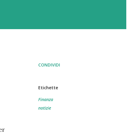
CONDIVIDI
Etichette
Finanza
notizie
er