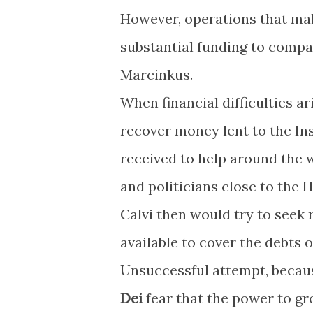
However, operations that mak
substantial funding to comp
Marcinkus.
When financial difficulties ar
recover money lent to the In
received to help around the w
and politicians close to the 
Calvi then would try to seek 
available to cover the debts 
Unsuccessful attempt, becaus
Dei
fear that the power to gro