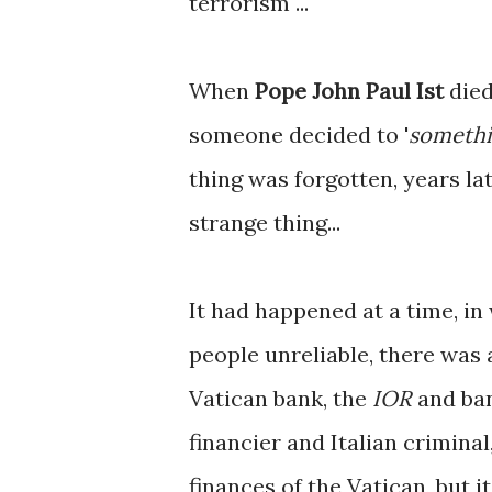
terrorism ...
When
Pope John Paul Ist
died
someone decided to '
somethi
thing was forgotten, years lat
strange thing...
It had happened at a time, i
people unreliable, there was 
Vatican bank, the
IOR
and ban
financier and Italian criminal,
finances of the Vatican, but i