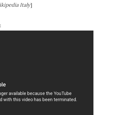
kipedia Italy
]
: