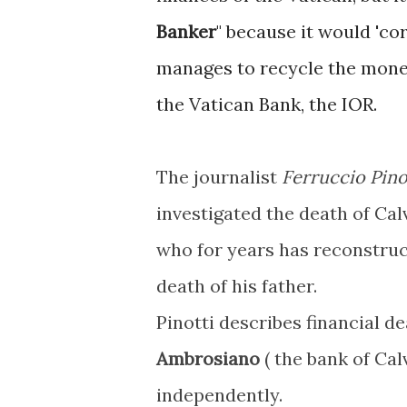
Banker
" because it would 'co
manages to recycle the money
the Vatican Bank, the IOR.
The journalist
Ferruccio Pino
investigated the death of Calv
who for years has reconstruc
death of his father.
Pinotti describes financial d
Ambrosiano
( the bank of Cal
independently.