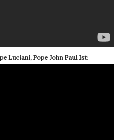
pe Luciani,
Pope John Paul Ist
: