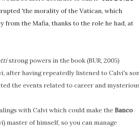
rrupted 'the morality of the Vatican, which
 from the Mafia, thanks to the role he had, at
tti
strong powers in the book (BUR, 2005)
i, after having repeatedly listened to Calvi's son
ted the events related to career and mysteriou
ealings with Calvi which could make the
Banco
vi) master of himself, so you can manage