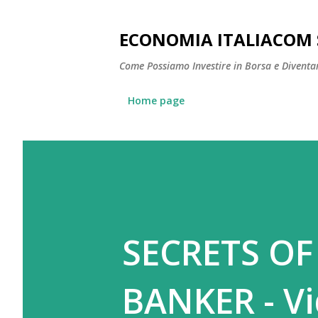
ECONOMIA ITALIACOM 
Come Possiamo Investire in Borsa e Diventare
Home page
SECRETS OF
BANKER - V