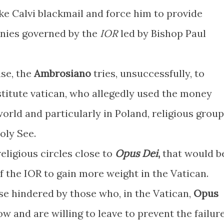
e Calvi blackmail and force him to provide
anies governed by the
IOR
led by Bishop Paul
ise, the
Ambrosiano
tries, unsuccessfully, to
stitute vatican, who allegedly used the money
orld and particularly in Poland, religious grou
Holy See.
religious circles close to
Opus Dei
,
that would b
of the IOR to gain more weight in the Vatican.
e hindered by those who, in the Vatican,
Opus
w and are willing to leave to prevent the failur