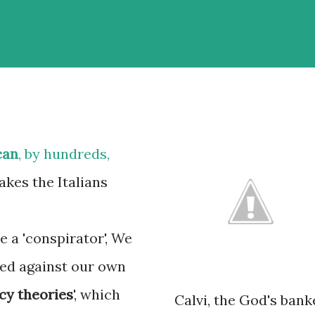
can
, by hundreds,
akes the Italians
e a 'conspirator', We
red against our own
cy theories
', which
Calvi, the God's bank