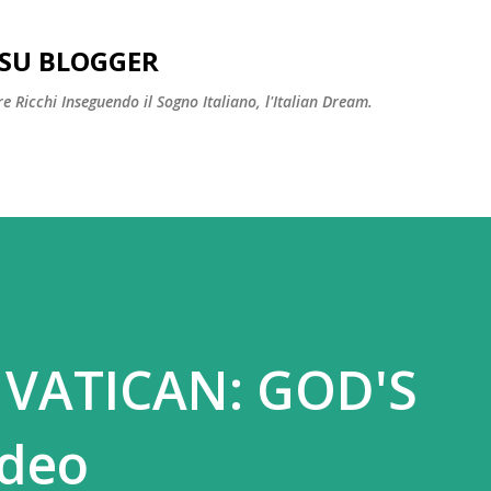
Passa ai contenuti principali
SU BLOGGER
 Ricchi Inseguendo il Sogno Italiano, l'Italian Dream.
 VATICAN: GOD'S
ideo