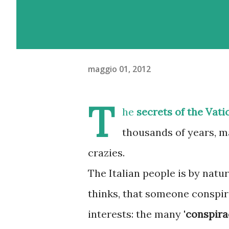
maggio 01, 2012
T
he
secrets of the Vati
thousands of years, m
crazies.
The Italian people is by natur
thinks, that someone conspi
interests: the many '
conspira