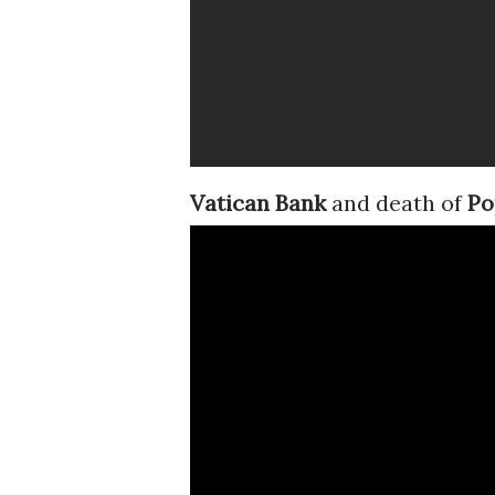
Vatican Bank
and death of
Po