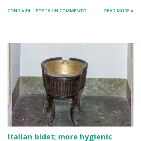
enjoyed themselves, many of them had been drinking
CONDIVIDI
POSTA UN COMMENTO
READ MORE »
alcohol. Were loaded and beaten by the Italian police. La
polizia italiana sembra che abbia agito molto duramente nei
confronti dei tifosi olandesi del Feyenoord.
Italian bidet; more hygienic