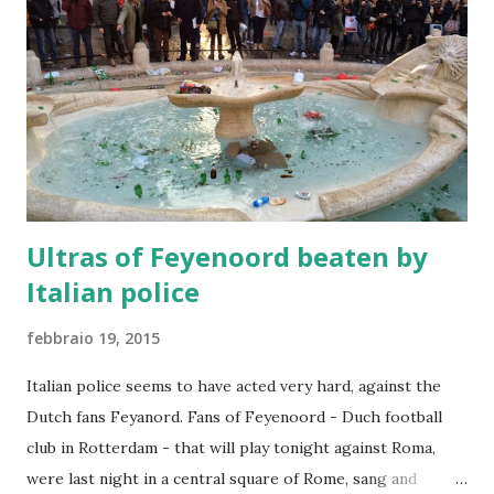
Ultras of Feyenoord beaten by
Italian police
febbraio 19, 2015
Italian police seems to have acted very hard, against the
Dutch fans Feyanord. Fans of Feyenoord - Duch football
club in Rotterdam - that will play tonight against Roma,
were last night in a central square of Rome, sang and