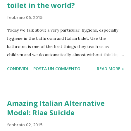
toilet in the world?
febbraio 06, 2015
Today we talk about a very particular: hygiene, especially
hygiene in the bathroom and Italian bidet. Use the
bathroom is one of the first things they teach us as
children and we do automatically, almost without thinking.
We go to the bathroom, there we clean, we wash and we
CONDIVIDI
POSTA UN COMMENTO
READ MORE »
clean the bathroom. Behind these simple procedures,
however, there is a whole history, a culture and a tradition
that comes from far away, and that is not the same in all
countries of the world. The Bidet for example, is a French
Amazing Italian Alternative
invention of the seventeenth, which came almost
Model: Riae Suicide
immediately in Italy thanks to the monarchy that was at the
time in Naples. How ancient Romans cleans after use Toilet
febbraio 02, 2015
From Naples, this hygienic tradition is spread throughout