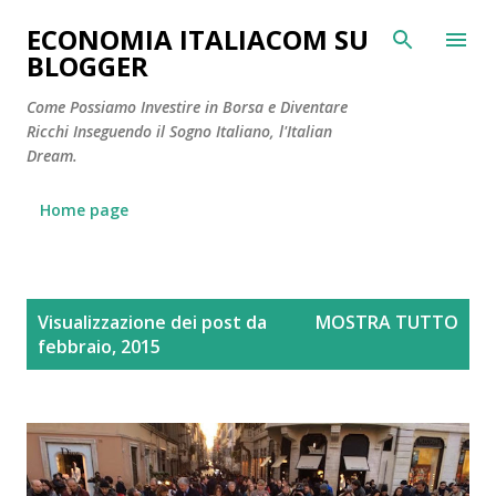
Passa ai contenuti principali
ECONOMIA ITALIACOM SU
BLOGGER
Come Possiamo Investire in Borsa e Diventare
Ricchi Inseguendo il Sogno Italiano, l'Italian
Dream.
Home page
P
Visualizzazione dei post da
MOSTRA TUTTO
o
febbraio, 2015
s
t