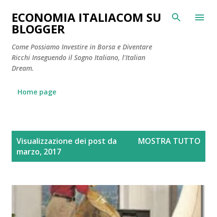
Passa ai contenuti principali
ECONOMIA ITALIACOM SU
BLOGGER
Come Possiamo Investire in Borsa e Diventare
Ricchi Inseguendo il Sogno Italiano, l'Italian
Dream.
Home page
P
Visualizzazione dei post da
MOSTRA TUTTO
o
marzo, 2017
s
t