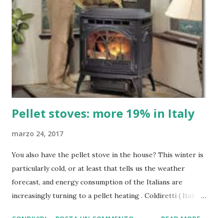
Pellet stoves: more 19% in Italy
marzo 24, 2017
You also have the pellet stove in the house? This winter is
particularly cold, or at least that tells us the weather
forecast, and energy consumption of the Italians are
increasingly turning to a pellet heating . Coldiretti ( Italian
farmers' association ) that lets us know that at this time