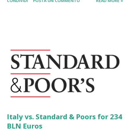
CONDIVIDI
POSTA UN COMMENTO
READ MORE »
the Italians have increased by 15% their purchases of
pellets, the fuel from sawdust of the wood and then
definitely environmentally friendly. Does not involve the
felling of new trees and has excellent performance with
new types of pellet stoves .
Italy vs. Standard & Poors for 234
BLN Euros